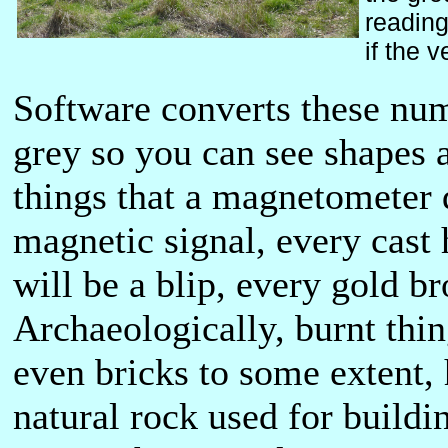
reading
if the 
Software converts these num
grey so you can see shapes a
things that a magnetometer d
magnetic signal, every cast 
will be a blip, every gold b
Archaeologically, burnt thin
even bricks to some extent, 
natural rock used for build