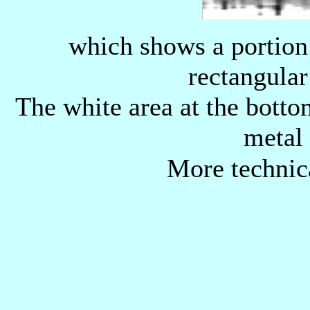
which shows a portion o
rectangular
The white area at the botto
metal 
More technic