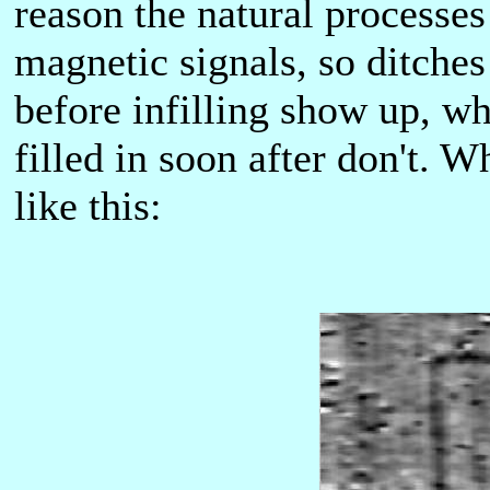
reason the natural processe
magnetic signals, so ditches
before infilling show up, wh
filled in soon after don't. W
like this: