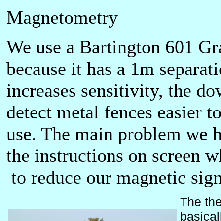
Magnetometry
We use a Bartington 601 Gr
because it has a 1m separat
increases sensitivity, the d
detect metal fences easier to
use. The main problem we hav
the instructions on screen w
to reduce our magnetic sign
The the
basical