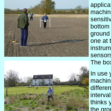
applica
machine
sensiti
bottom 
ground 
one at 
instrum
sensors
The box
In use 
machine
differe
interva
thinks
the gr